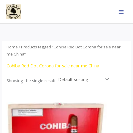
Skip
to
content
Home
/ Products tagged “Cohiba Red Dot Corona for sale near
me China”
Cohiba Red Dot Corona for sale near me China
Showing the single result