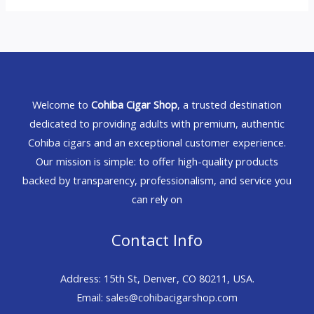
Welcome to
Cohiba Cigar Shop
, a trusted destination
dedicated to providing adults with premium, authentic
Cohiba cigars and an exceptional customer experience.
Our mission is simple: to offer high-quality products
backed by transparency, professionalism, and service you
can rely on
Contact Info
Address: 15th St, Denver, CO 80211, USA.
Email: sales@cohibacigarshop.com