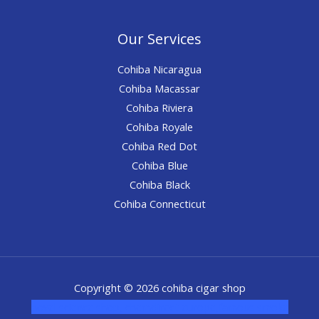
Our Services
Cohiba Nicaragua
Cohiba Macassar
Cohiba Riviera
Cohiba Royale
Cohiba Red Dot
Cohiba Blue
Cohiba Black
Cohiba Connecticut
Copyright © 2026 cohiba cigar shop
novel science shop
,
chemdirect europe
,
famous smoke