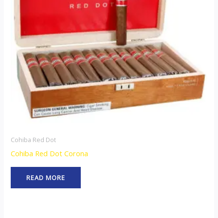
Cohiba Red Dot
Cohiba Red Dot Corona
READ MORE