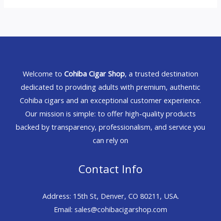
Welcome to
Cohiba Cigar Shop
, a trusted destination
dedicated to providing adults with premium, authentic
Cohiba cigars and an exceptional customer experience.
Our mission is simple: to offer high-quality products
backed by transparency, professionalism, and service you
can rely on
Contact Info
Address: 15th St, Denver, CO 80211, USA.
Email: sales@cohibacigarshop.com