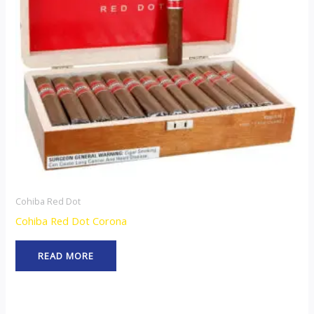
Cohiba Red Dot
Cohiba Red Dot Corona
READ MORE