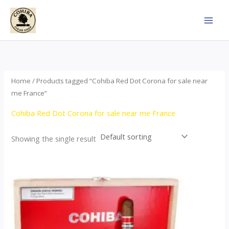
Skip
to
content
Home
/ Products tagged “Cohiba Red Dot Corona for sale near
me France”
Cohiba Red Dot Corona for sale near me France
Showing the single result