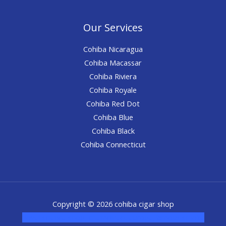
Our Services
Cohiba Nicaragua
Cohiba Macassar
Cohiba Riviera
Cohiba Royale
Cohiba Red Dot
Cohiba Blue
Cohiba Black
Cohiba Connecticut
Copyright © 2026 cohiba cigar shop
novel science shop
,
chemdirect europe
,
famous smoke