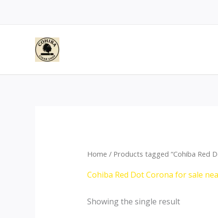
Skip
to
content
Home
/ Products tagged “Cohiba Red D
Cohiba Red Dot Corona for sale ne
Showing the single result