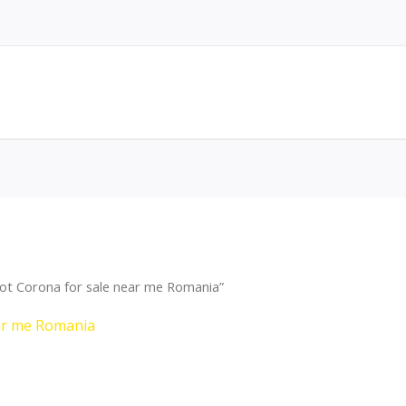
ot Corona for sale near me Romania”
ar me Romania