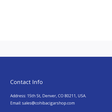
Contact Info
Address: 15th St, Denver, CO 80211, USA.
Email: sales@cohibacigarshop.com