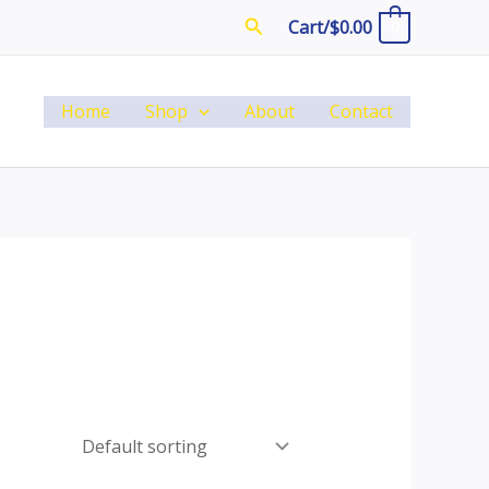
Search
Cart/
$
0.00
0
Home
Shop
About
Contact