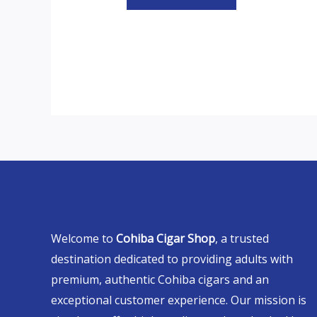
Welcome to
Cohiba Cigar Shop
, a trusted
destination dedicated to providing adults with
premium, authentic Cohiba cigars and an
exceptional customer experience. Our mission is