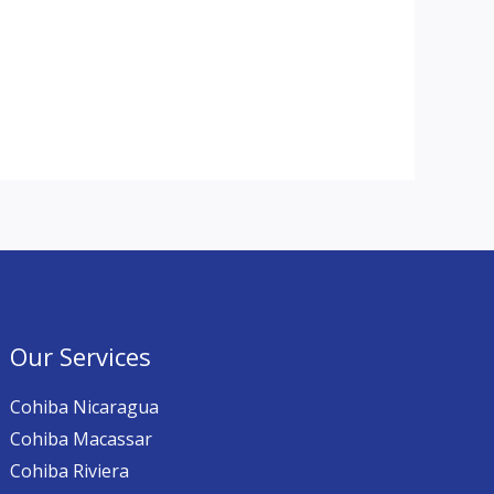
Our Services
Cohiba Nicaragua
Cohiba Macassar
Cohiba Riviera