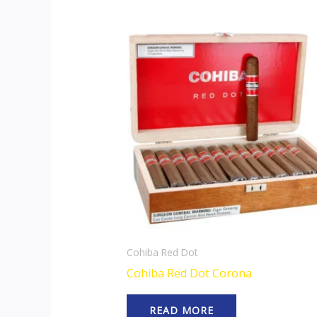
Cohiba Red Dot
Cohiba Red Dot Corona
READ MORE