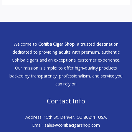
Welcome to
Cohiba Cigar Shop
, a trusted destination
dedicated to providing adults with premium, authentic
Cohiba cigars and an exceptional customer experience.
Our mission is simple: to offer high-quality products
backed by transparency, professionalism, and service you
can rely on
Contact Info
Address: 15th St, Denver, CO 80211, USA.
Email: sales@cohibacigarshop.com