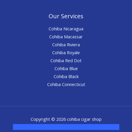
Our Services
Cohiba Nicaragua
Cohiba Macassar
Cohiba Riviera
Cohiba Royale
Cohiba Red Dot
Cohiba Blue
Cohiba Black
Cohiba Connecticut
Copyright © 2026 cohiba cigar shop
novel science shop
,
chemdirect europe
,
famous smoke