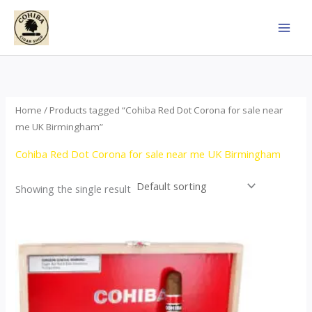
Skip
to
content
Home
/ Products tagged “Cohiba Red Dot Corona for sale near
me UK Birmingham”
Cohiba Red Dot Corona for sale near me UK Birmingham
Showing the single result