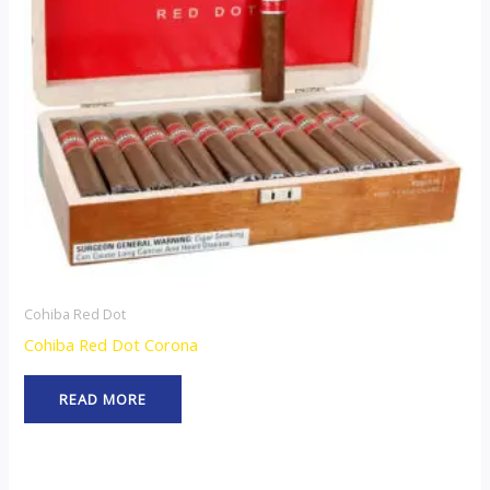
Cohiba Red Dot
Cohiba Red Dot Corona
READ MORE