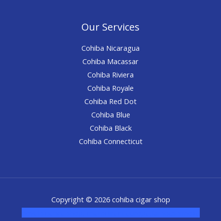
Our Services
Cohiba Nicaragua
Cohiba Macassar
Cohiba Riviera
Cohiba Royale
Cohiba Red Dot
Cohiba Blue
Cohiba Black
Cohiba Connecticut
Copyright © 2026 cohiba cigar shop
novel science shop
,
chemdirect europe
,
famous smoke