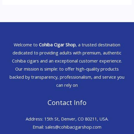
Welcome to
Cohiba Cigar Shop
, a trusted destination
dedicated to providing adults with premium, authentic
Cohiba cigars and an exceptional customer experience.
Our mission is simple: to offer high-quality products
backed by transparency, professionalism, and service you
can rely on
Contact Info
Address: 15th St, Denver, CO 80211, USA.
Email: sales@cohibacigarshop.com