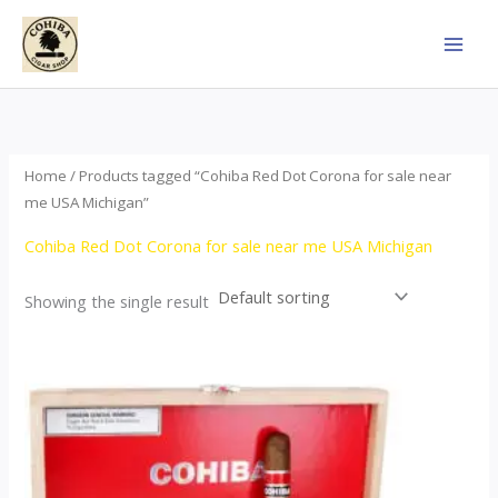
Skip
to
content
Home
/ Products tagged “Cohiba Red Dot Corona for sale near
me USA Michigan”
Cohiba Red Dot Corona for sale near me USA Michigan
Showing the single result