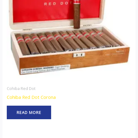
Cohiba Red Dot
Cohiba Red Dot Corona
READ MORE