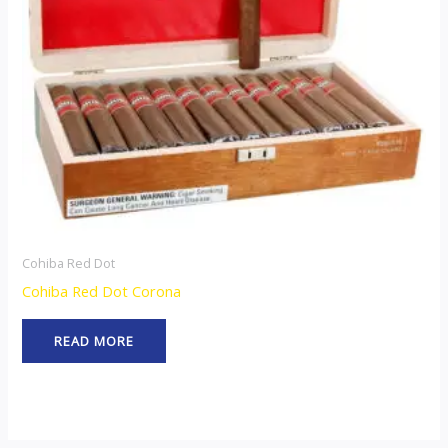
Cohiba Red Dot
Cohiba Red Dot Corona
READ MORE