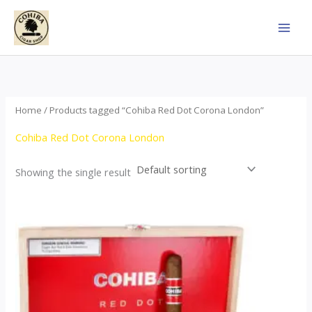
Skip
to
content
Home
/ Products tagged “Cohiba Red Dot Corona London”
Cohiba Red Dot Corona London
Showing the single result