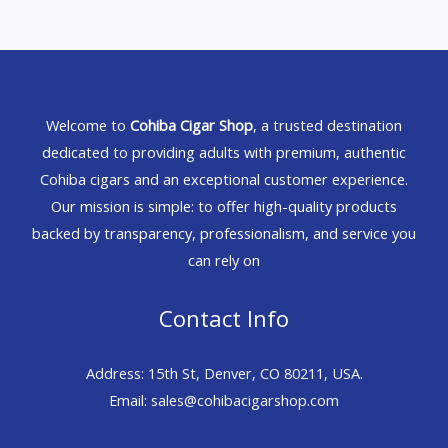
Welcome to
Cohiba Cigar Shop
, a trusted destination
dedicated to providing adults with premium, authentic
Cohiba cigars and an exceptional customer experience.
Our mission is simple: to offer high-quality products
backed by transparency, professionalism, and service you
can rely on
Contact Info
Address: 15th St, Denver, CO 80211, USA.
Email: sales@cohibacigarshop.com