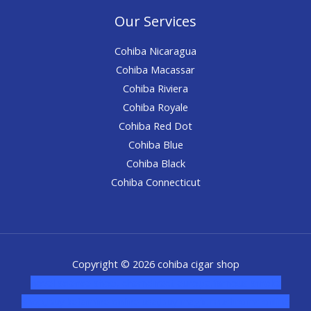
Our Services
Cohiba Nicaragua
Cohiba Macassar
Cohiba Riviera
Cohiba Royale
Cohiba Red Dot
Cohiba Blue
Cohiba Black
Cohiba Connecticut
Copyright © 2026 cohiba cigar shop
novel science shop
,
chemdirect europe
,
famous smoke
shop
,
buy ketamine online usa
,
buy magic mushroms online