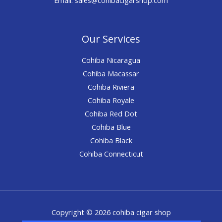
Our Services
Cohiba Nicaragua
Cohiba Macassar
Cohiba Riviera
Cohiba Royale
Cohiba Red Dot
Cohiba Blue
Cohiba Black
Cohiba Connecticut
Copyright © 2026 cohiba cigar shop