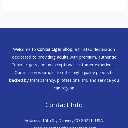
Welcome to
Cohiba Cigar Shop
, a trusted destination
dedicated to providing adults with premium, authentic
Cohiba cigars and an exceptional customer experience.
Our mission is simple: to offer high-quality products
backed by transparency, professionalism, and service you
can rely on
Contact Info
Address: 15th St, Denver, CO 80211, USA.
Email: sales@cohibacigarshop.com