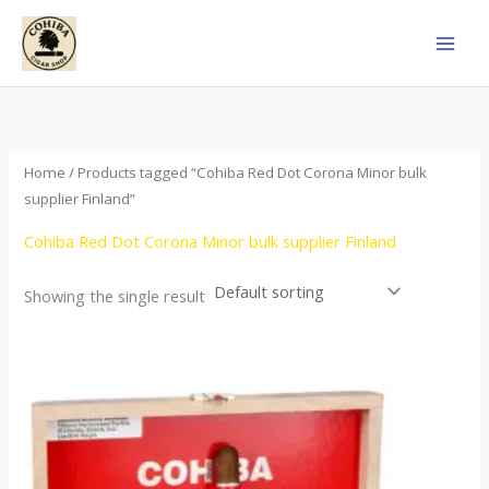
Skip
to
content
Home
/ Products tagged “Cohiba Red Dot Corona Minor bulk
supplier Finland”
Cohiba Red Dot Corona Minor bulk supplier Finland
Showing the single result
This
product
has
multiple
variants.