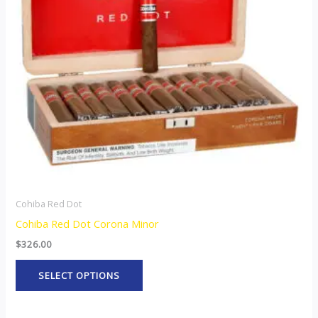
The
options
may
be
chosen
on
the
product
page
Cohiba Red Dot
Cohiba Red Dot Corona Minor
$
326.00
SELECT OPTIONS