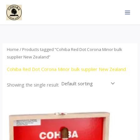
Skip
to
content
Home
/ Products tagged “Cohiba Red Dot Corona Minor bulk
supplier New Zealand”
Cohiba Red Dot Corona Minor bulk supplier New Zealand
Showing the single result
This
product
has
multiple
variants.