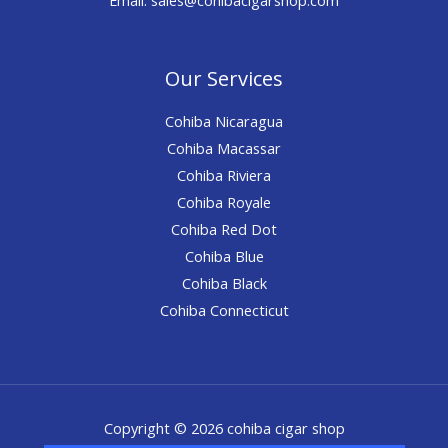
Our Services
Cohiba Nicaragua
Cohiba Macassar
Cohiba Riviera
Cohiba Royale
Cohiba Red Dot
Cohiba Blue
Cohiba Black
Cohiba Connecticut
Copyright © 2026 cohiba cigar shop