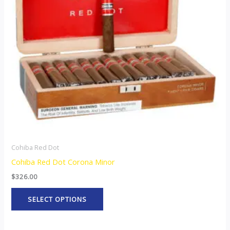
The
options
may
be
chosen
on
the
product
page
Cohiba Red Dot
Cohiba Red Dot Corona Minor
$
326.00
SELECT OPTIONS