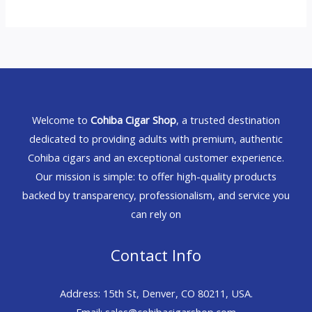
Welcome to
Cohiba Cigar Shop
, a trusted destination
dedicated to providing adults with premium, authentic
Cohiba cigars and an exceptional customer experience.
Our mission is simple: to offer high-quality products
backed by transparency, professionalism, and service you
can rely on
Contact Info
Address: 15th St, Denver, CO 80211, USA.
Email: sales@cohibacigarshop.com