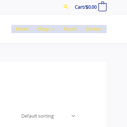
Search
Cart/
$
0.00
0
Home
Shop
About
Contact