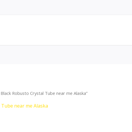
Black Robusto Crystal Tube near me Alaska”
l Tube near me Alaska