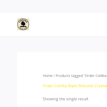
Skip
to
content
Home
/ Products tagged “Order Cohiba 
Order Cohiba Black Robusto Crysta
Showing the single result