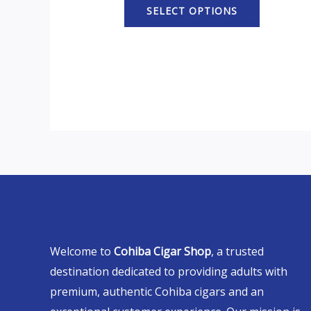
SELECT OPTIONS
Welcome to
Cohiba Cigar Shop
, a trusted
destination dedicated to providing adults with
premium, authentic Cohiba cigars and an