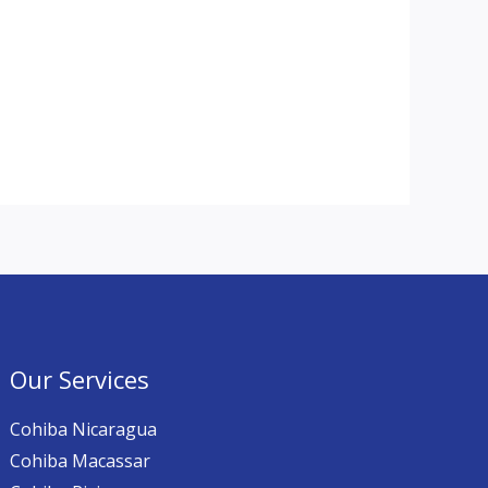
Our Services
Cohiba Nicaragua
Cohiba Macassar