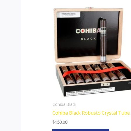
This
product
has
multiple
variants.
The
options
may
be
chosen
on
the
Cohiba Black
product
Cohiba Black Robusto Crystal Tube
page
$
150.00