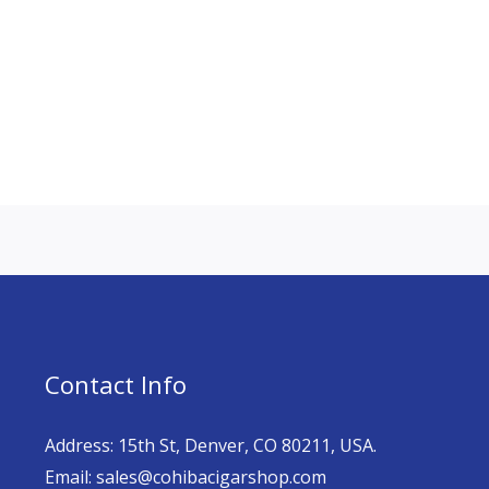
Contact Info
Address: 15th St, Denver, CO 80211, USA.
Email: sales@cohibacigarshop.com