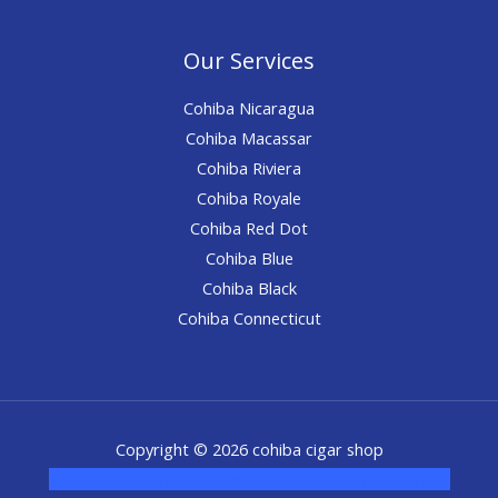
Our Services
Cohiba Nicaragua
Cohiba Macassar
Cohiba Riviera
Cohiba Royale
Cohiba Red Dot
Cohiba Blue
Cohiba Black
Cohiba Connecticut
Copyright © 2026 cohiba cigar shop
novel science shop
,
chemdirect europe
,
famous smoke