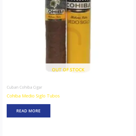
OUT OF STOCK
Cuban Cohiba Cigar
Cohiba Medio Siglo Tubos
READ MORE