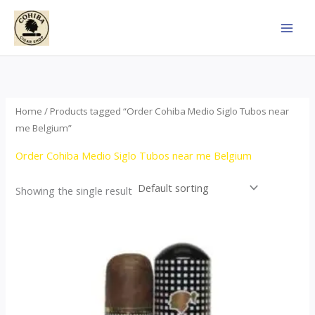
Skip
to
content
Home
/ Products tagged “Order Cohiba Medio Siglo Tubos near
me Belgium”
Order Cohiba Medio Siglo Tubos near me Belgium
Showing the single result