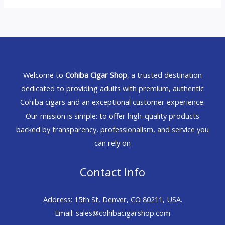
Welcome to
Cohiba Cigar Shop
, a trusted destination
dedicated to providing adults with premium, authentic
Cohiba cigars and an exceptional customer experience.
Our mission is simple: to offer high-quality products
backed by transparency, professionalism, and service you
can rely on
Contact Info
Address: 15th St, Denver, CO 80211, USA.
Email: sales@cohibacigarshop.com