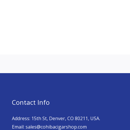
Contact Info
Address: 15th St, Denver, CO 80211, USA.
Email: sales@cohibacigarshop.com