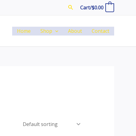
Search
Cart/
$
0.00
0
Home
Shop
About
Contact