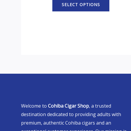
SELECT OPTIONS
Welcome to
Cohiba Cigar Shop
, a trusted
destination dedicated to providing adults with
premium, authentic Cohiba cigars and an