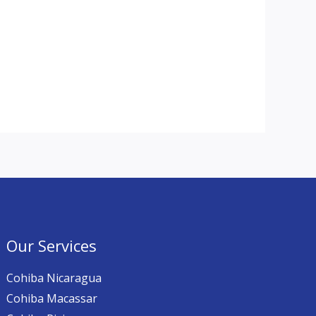
Our Services
Cohiba Nicaragua
Cohiba Macassar