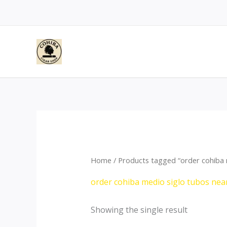
Skip
to
content
Home
/ Products tagged “order cohiba 
order cohiba medio siglo tubos nea
Showing the single result