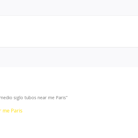
medio siglo tubos near me Paris”
r me Paris