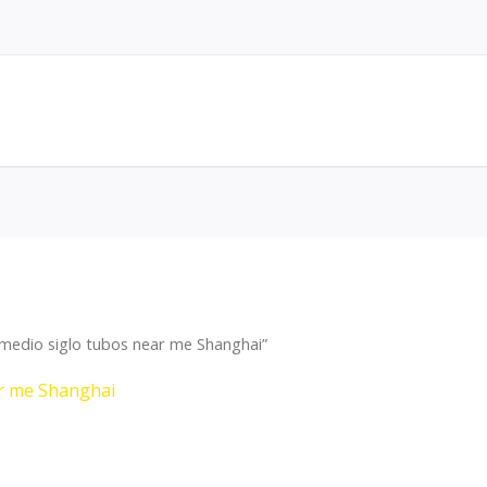
medio siglo tubos near me Shanghai”
ar me Shanghai