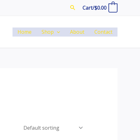
Search
Cart/
$
0.00
0
Home
Shop
About
Contact