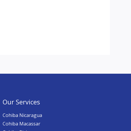
Our Services
Cohiba Nicaragua
Cohiba Macassar