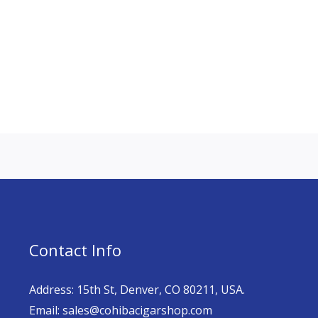
Contact Info
Address: 15th St, Denver, CO 80211, USA.
Email: sales@cohibacigarshop.com