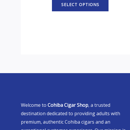
SELECT OPTIONS
Welcome to
Cohiba Cigar Shop
, a trusted
destination dedicated to providing adults with
premium, authentic Cohiba cigars and an