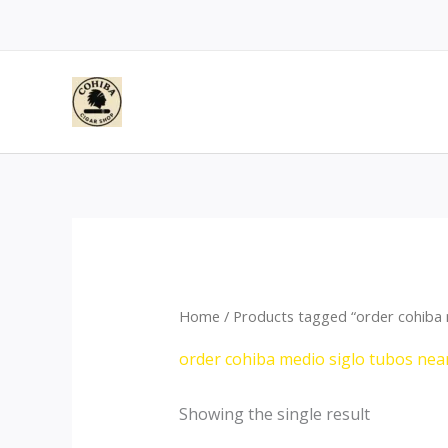
Skip
to
content
Home
/ Products tagged “order cohiba 
order cohiba medio siglo tubos ne
Showing the single result