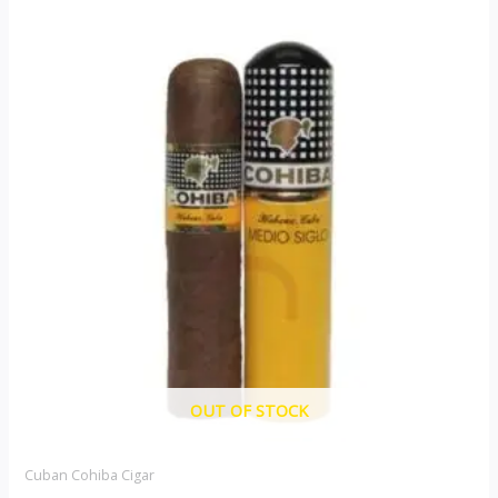
OUT OF STOCK
Cuban Cohiba Cigar