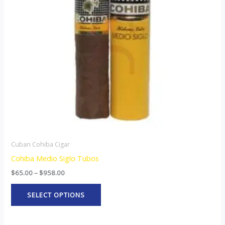
The
options
may
be
chosen
on
the
product
page
Cuban Cohiba Cigar
Cohiba Medio Siglo Tubos
$
65.00
–
$
958.00
SELECT OPTIONS