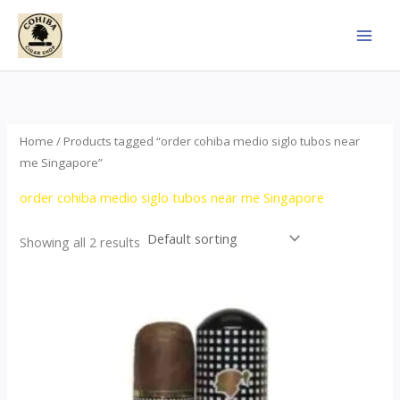
Skip
to
content
Home
/ Products tagged “order cohiba medio siglo tubos near
me Singapore”
order cohiba medio siglo tubos near me Singapore
Showing all 2 results
Price
This
range:
product
$65.00
through
has
$958.00
multiple
variants.