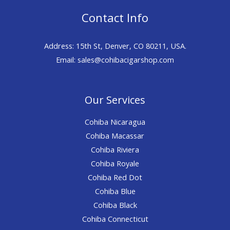
Contact Info
Address: 15th St, Denver, CO 80211, USA.
Email: sales@cohibacigarshop.com
Our Services
Cohiba Nicaragua
Cohiba Macassar
Cohiba Riviera
Cohiba Royale
Cohiba Red Dot
Cohiba Blue
Cohiba Black
Cohiba Connecticut