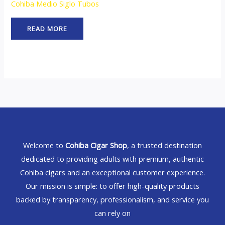
Cohiba Medio Siglo Tubos
READ MORE
Welcome to
Cohiba Cigar Shop
, a trusted destination
dedicated to providing adults with premium, authentic
Cohiba cigars and an exceptional customer experience.
Our mission is simple: to offer high-quality products
backed by transparency, professionalism, and service you
can rely on