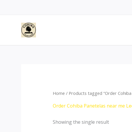
Skip
to
content
Home
/ Products tagged “Order Cohiba
Order Cohiba Panetelas near me Le
Showing the single result