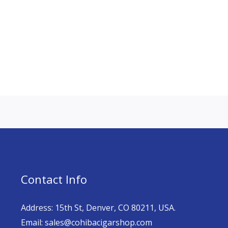
Contact Info
Address: 15th St, Denver, CO 80211, USA.
Email: sales@cohibacigarshop.com