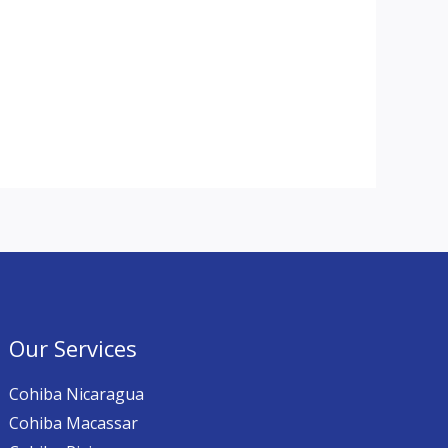
Our Services
Cohiba Nicaragua
Cohiba Macassar