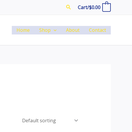
Search
Cart/
$
0.00
0
Home
Shop
About
Contact