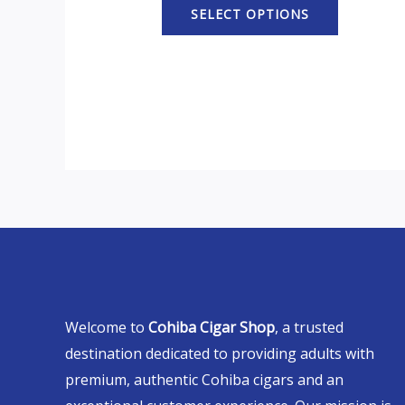
SELECT OPTIONS
Welcome to
Cohiba Cigar Shop
, a trusted
destination dedicated to providing adults with
premium, authentic Cohiba cigars and an