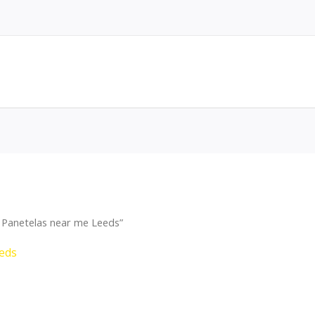
 Panetelas near me Leeds”
eds