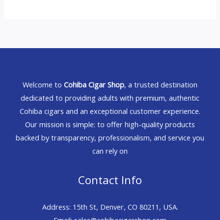
Welcome to
Cohiba Cigar Shop
, a trusted destination
dedicated to providing adults with premium, authentic
Cohiba cigars and an exceptional customer experience.
Our mission is simple: to offer high-quality products
backed by transparency, professionalism, and service you
can rely on
Contact Info
Address: 15th St, Denver, CO 80211, USA.
Email: sales@cohibacigarshop.com