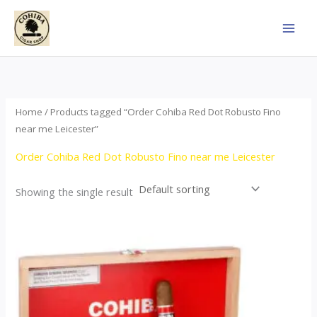
Skip
to
content
Home
/ Products tagged “Order Cohiba Red Dot Robusto Fino
near me Leicester”
Order Cohiba Red Dot Robusto Fino near me Leicester
Showing the single result
This
product
has
multiple
variants.