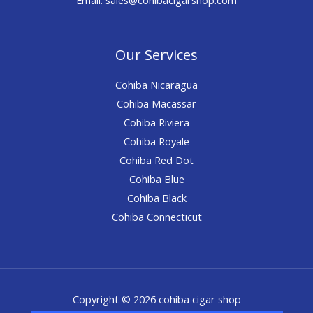
Our Services
Cohiba Nicaragua
Cohiba Macassar
Cohiba Riviera
Cohiba Royale
Cohiba Red Dot
Cohiba Blue
Cohiba Black
Cohiba Connecticut
Copyright © 2026 cohiba cigar shop