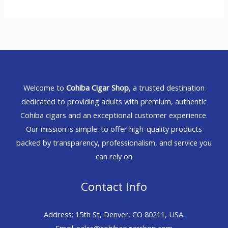
Welcome to
Cohiba Cigar Shop
, a trusted destination
dedicated to providing adults with premium, authentic
Cohiba cigars and an exceptional customer experience.
Our mission is simple: to offer high-quality products
backed by transparency, professionalism, and service you
can rely on
Contact Info
Address: 15th St, Denver, CO 80211, USA.
Email: sales@cohibacigarshop.com