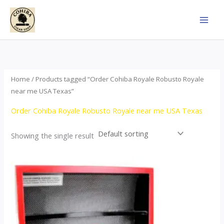
Skip
to
content
Home
/ Products tagged “Order Cohiba Royale Robusto Royale
near me USA Texas”
Order Cohiba Royale Robusto Royale near me USA Texas
Showing the single result
Price
This
range:
product
$121.00
through
has
$248.00
multiple
variants.