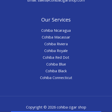
Our Services
Cohiba Nicaragua
Cohiba Macassar
Cohiba Riviera
Cohiba Royale
Cohiba Red Dot
Cohiba Blue
Cohiba Black
Cohiba Connecticut
Copyright © 2026 cohiba cigar shop