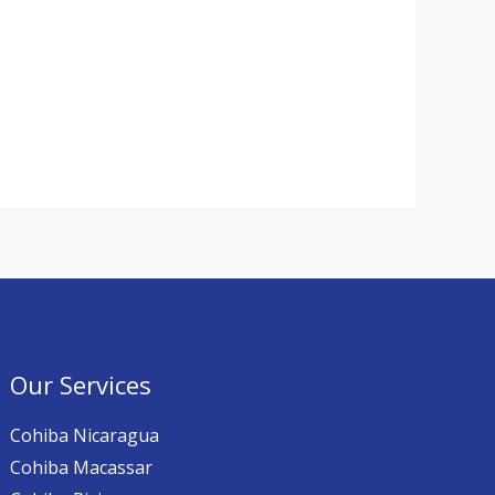
Our Services
Cohiba Nicaragua
Cohiba Macassar