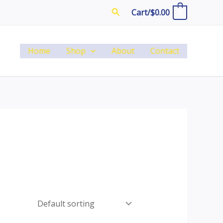
Search
Cart/
$
0.00
0
Home
Shop
About
Contact