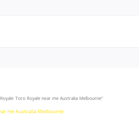
Royale Toro Royale near me Australia Melbourne”
ear me Australia Melbourne