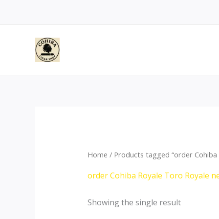
Skip
to
content
Home
/ Products tagged “order Cohiba 
order Cohiba Royale Toro Royale n
Showing the single result