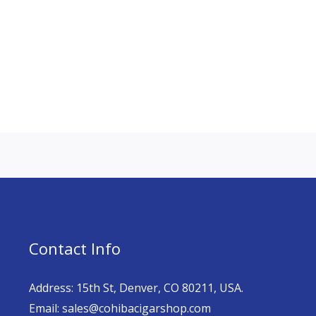
Contact Info
Address: 15th St, Denver, CO 80211, USA.
Email: sales@cohibacigarshop.com