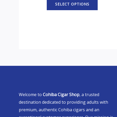
SELECT OPTIONS
Welcome to
Cohiba Cigar Shop
, a trusted
destination dedicated to providing adults with
premium, authentic Cohiba cigars and an