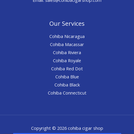
Our Services
Cohiba Nicaragua
Cohiba Macassar
Cohiba Riviera
Cohiba Royale
Cohiba Red Dot
Cohiba Blue
Cohiba Black
Cohiba Connecticut
Copyright © 2026 cohiba cigar shop