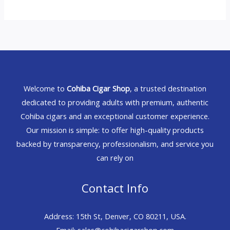
Welcome to
Cohiba Cigar Shop
, a trusted destination
dedicated to providing adults with premium, authentic
Cohiba cigars and an exceptional customer experience.
Our mission is simple: to offer high-quality products
backed by transparency, professionalism, and service you
can rely on
Contact Info
Address: 15th St, Denver, CO 80211, USA.
Email: sales@cohibacigarshop.com