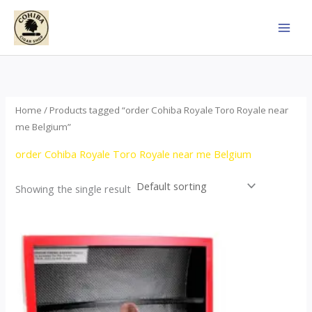
Skip
to
content
Home
/ Products tagged “order Cohiba Royale Toro Royale near
me Belgium”
order Cohiba Royale Toro Royale near me Belgium
Showing the single result
Price
This
range:
product
$122.00
through
has
$267.00
multiple
variants.