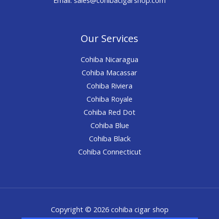
Our Services
Cohiba Nicaragua
Cohiba Macassar
Cohiba Riviera
Cohiba Royale
Cohiba Red Dot
Cohiba Blue
Cohiba Black
Cohiba Connecticut
Copyright © 2026 cohiba cigar shop