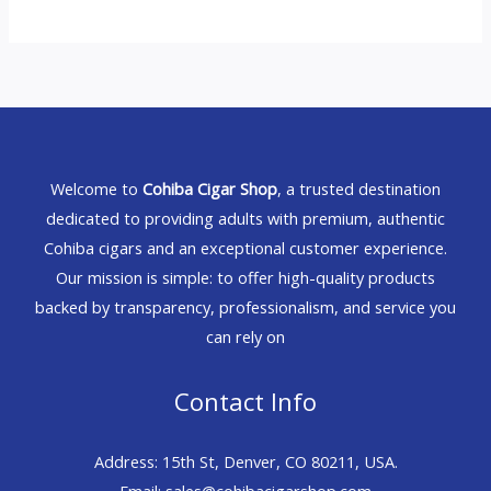
Welcome to
Cohiba Cigar Shop
, a trusted destination
dedicated to providing adults with premium, authentic
Cohiba cigars and an exceptional customer experience.
Our mission is simple: to offer high-quality products
backed by transparency, professionalism, and service you
can rely on
Contact Info
Address: 15th St, Denver, CO 80211, USA.
Email: sales@cohibacigarshop.com