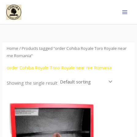
Skip
to
content
Home
/ Products tagged “order Cohiba Royale Toro Royale near
me Romania”
order Cohiba Royale Toro Royale near me Romania
Showing the single result
Price
This
range:
product
$122.00
through
has
$267.00
multiple
variants.