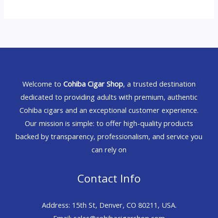
Welcome to
Cohiba Cigar Shop
, a trusted destination
dedicated to providing adults with premium, authentic
Cohiba cigars and an exceptional customer experience.
Our mission is simple: to offer high-quality products
backed by transparency, professionalism, and service you
can rely on
Contact Info
Address: 15th St, Denver, CO 80211, USA.
Email: sales@cohibacigarshop.com