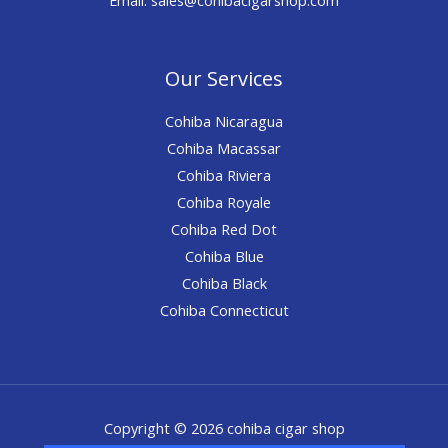
Our Services
Cohiba Nicaragua
Cohiba Macassar
Cohiba Riviera
Cohiba Royale
Cohiba Red Dot
Cohiba Blue
Cohiba Black
Cohiba Connecticut
Copyright © 2026 cohiba cigar shop