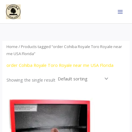
Skip
to
content
Home
/ Products tagged “order Cohiba Royale Toro Royale near
me USA Florida”
order Cohiba Royale Toro Royale near me USA Florida
Showing the single result
Price
This
range:
product
$122.00
through
has
$267.00
multiple
variants.