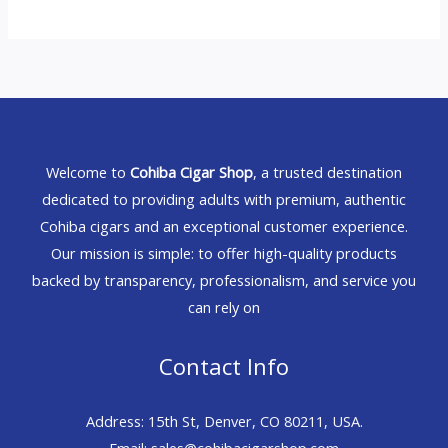
Welcome to
Cohiba Cigar Shop
, a trusted destination
dedicated to providing adults with premium, authentic
Cohiba cigars and an exceptional customer experience.
Our mission is simple: to offer high-quality products
backed by transparency, professionalism, and service you
can rely on
Contact Info
Address: 15th St, Denver, CO 80211, USA.
Email: sales@cohibacigarshop.com