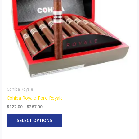
The
options
may
be
chosen
on
the
product
page
Cohiba Royale
Cohiba Royale Toro Royale
$
122.00
–
$
267.00
SELECT OPTIONS