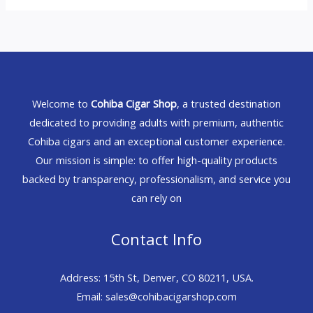
Welcome to
Cohiba Cigar Shop
, a trusted destination
dedicated to providing adults with premium, authentic
Cohiba cigars and an exceptional customer experience.
Our mission is simple: to offer high-quality products
backed by transparency, professionalism, and service you
can rely on
Contact Info
Address: 15th St, Denver, CO 80211, USA.
Email: sales@cohibacigarshop.com