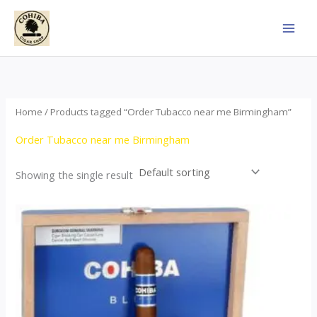
Skip
to
content
Home
/ Products tagged “Order Tubacco near me Birmingham”
Order Tubacco near me Birmingham
Showing the single result
This
product
has
multiple
variants.
The