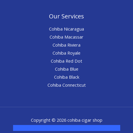
Our Services
Cohiba Nicaragua
Cohiba Macassar
Cohiba Riviera
Cohiba Royale
Cohiba Red Dot
Cohiba Blue
Cohiba Black
Cohiba Connecticut
Copyright © 2026 cohiba cigar shop
novel science shop
,
chemdirect europe
,
famous smoke