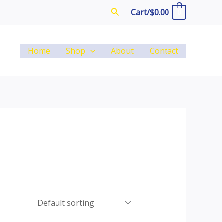
Search
Cart/
$
0.00
0
Home
Shop
About
Contact