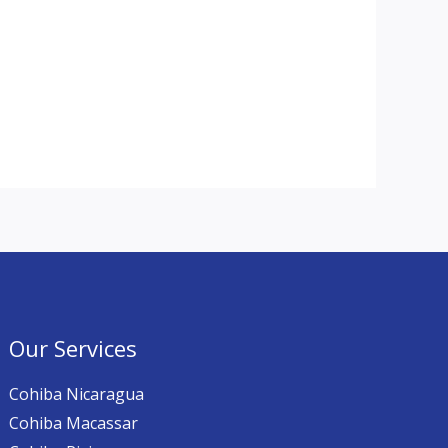
Our Services
Cohiba Nicaragua
Cohiba Macassar