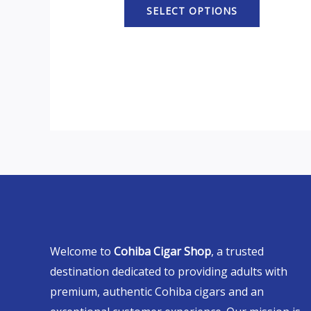
SELECT OPTIONS
Welcome to
Cohiba Cigar Shop
, a trusted
destination dedicated to providing adults with
premium, authentic Cohiba cigars and an