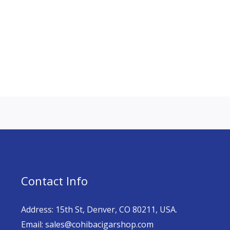
Contact Info
Address: 15th St, Denver, CO 80211, USA.
Email: sales@cohibacigarshop.com