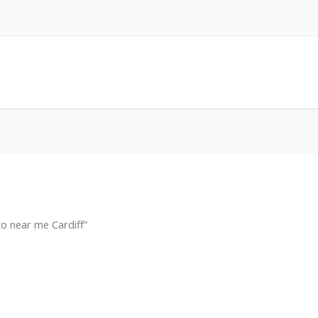
o near me Cardiff”