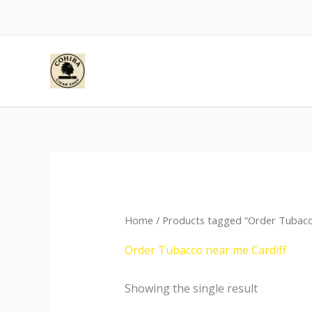
Skip
to
content
Home
/ Products tagged “Order Tubacc
Order Tubacco near me Cardiff
Showing the single result