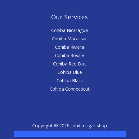
Our Services
Cohiba Nicaragua
Cohiba Macassar
Cohiba Riviera
Cohiba Royale
Cohiba Red Dot
Cohiba Blue
Cohiba Black
Cohiba Connecticut
Copyright © 2026 cohiba cigar shop
novel science shop
,
chemdirect europe
,
famous smoke