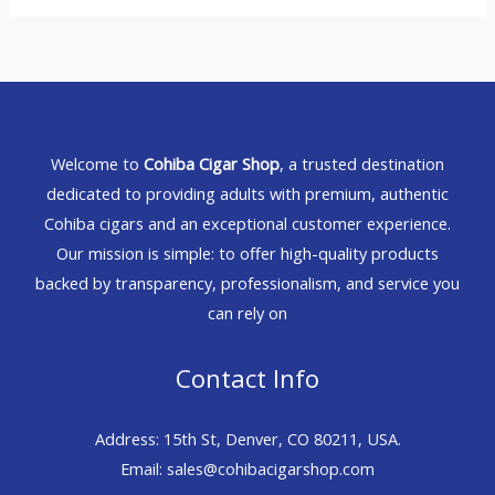
Welcome to
Cohiba Cigar Shop
, a trusted destination
dedicated to providing adults with premium, authentic
Cohiba cigars and an exceptional customer experience.
Our mission is simple: to offer high-quality products
backed by transparency, professionalism, and service you
can rely on
Contact Info
Address: 15th St, Denver, CO 80211, USA.
Email: sales@cohibacigarshop.com