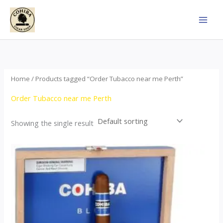
Skip
to
content
Home
/ Products tagged “Order Tubacco near me Perth”
Order Tubacco near me Perth
Showing the single result
This
product
has
multiple
variants.
The