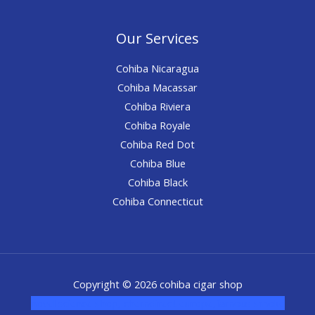
Our Services
Cohiba Nicaragua
Cohiba Macassar
Cohiba Riviera
Cohiba Royale
Cohiba Red Dot
Cohiba Blue
Cohiba Black
Cohiba Connecticut
Copyright © 2026 cohiba cigar shop
novel science shop
,
chemdirect europe
,
famous smoke