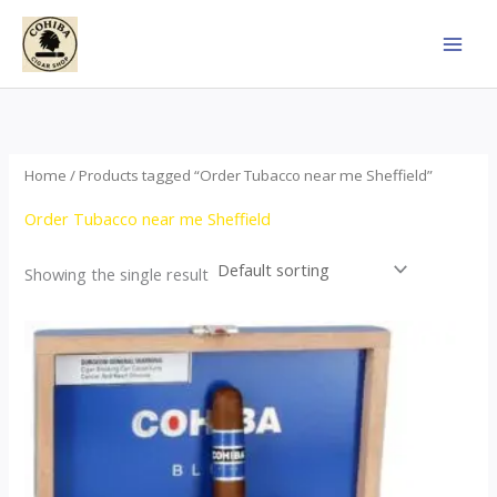
Skip
to
content
Home
/ Products tagged “Order Tubacco near me Sheffield”
Order Tubacco near me Sheffield
Showing the single result
This
product
has
multiple
variants.
The