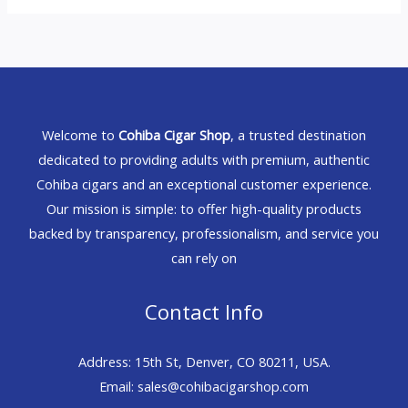
Welcome to
Cohiba Cigar Shop
, a trusted destination
dedicated to providing adults with premium, authentic
Cohiba cigars and an exceptional customer experience.
Our mission is simple: to offer high-quality products
backed by transparency, professionalism, and service you
can rely on
Contact Info
Address: 15th St, Denver, CO 80211, USA.
Email: sales@cohibacigarshop.com