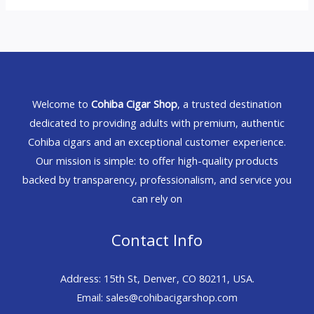
Welcome to
Cohiba Cigar Shop
, a trusted destination
dedicated to providing adults with premium, authentic
Cohiba cigars and an exceptional customer experience.
Our mission is simple: to offer high-quality products
backed by transparency, professionalism, and service you
can rely on
Contact Info
Address: 15th St, Denver, CO 80211, USA.
Email: sales@cohibacigarshop.com