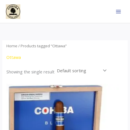
Skip
to
content
Home
/ Products tagged “Ottawa”
Ottawa
Showing the single result
This
product
has
multiple
variants.
The