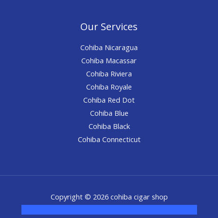
Our Services
Cohiba Nicaragua
Cohiba Macassar
Cohiba Riviera
Cohiba Royale
Cohiba Red Dot
Cohiba Blue
Cohiba Black
Cohiba Connecticut
Copyright © 2026 cohiba cigar shop
novel science shop
,
chemdirect europe
,
famous smoke