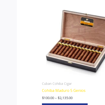
Price
This
range:
product
$100.00
through
has
$2,135.00
multiple
variants.
The
options
may
be
chosen
on
the
Cuban Cohiba Cigar
product
Cohiba Maduro 5 Genios
page
$
100.00
–
$
2,135.00