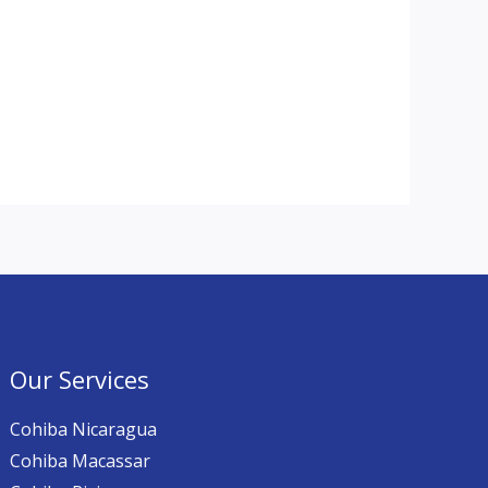
Our Services
Cohiba Nicaragua
Cohiba Macassar