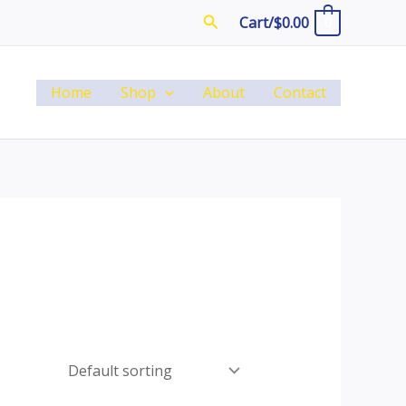
Search
Cart/
$
0.00
0
Home
Shop
About
Contact