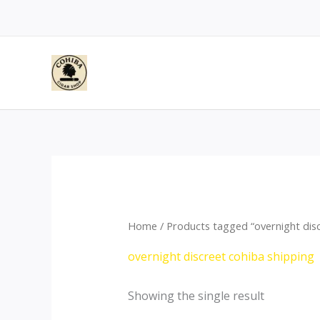
Skip
to
content
Home
/ Products tagged “overnight disc
overnight discreet cohiba shipping
Showing the single result