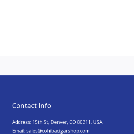
Contact Info
Address: 15th St, Denver, CO 80211, USA.
Email: sales@cohibacigarshop.com