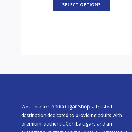
SELECT OPTIONS
Welcome to
Cohiba Cigar Shop
, a trusted
destination dedicated to providing adults with
premium, authentic Cohiba cigars and an