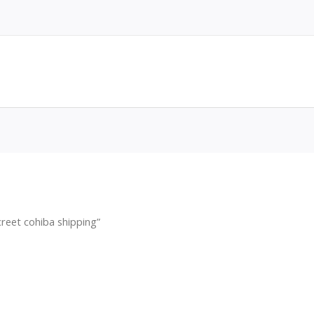
reet cohiba shipping”