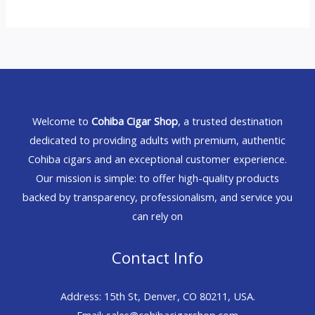
Welcome to
Cohiba Cigar Shop
, a trusted destination
dedicated to providing adults with premium, authentic
Cohiba cigars and an exceptional customer experience.
Our mission is simple: to offer high-quality products
backed by transparency, professionalism, and service you
can rely on
Contact Info
Address: 15th St, Denver, CO 80211, USA.
Email: sales@cohibacigarshop.com