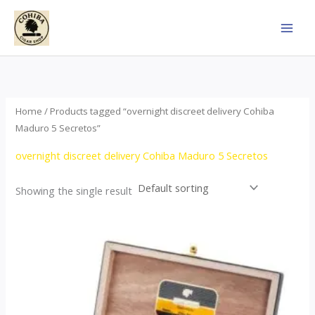
Skip
to
content
Home
/ Products tagged “overnight discreet delivery Cohiba
Maduro 5 Secretos”
overnight discreet delivery Cohiba Maduro 5 Secretos
Showing the single result
Price
This
range:
product
$55.00
through
has
$987.00
multiple
variants.