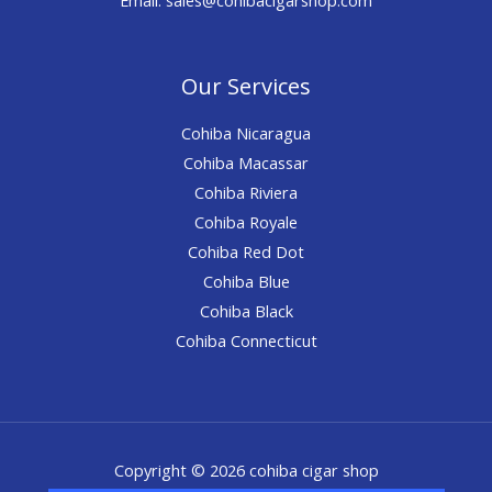
Our Services
Cohiba Nicaragua
Cohiba Macassar
Cohiba Riviera
Cohiba Royale
Cohiba Red Dot
Cohiba Blue
Cohiba Black
Cohiba Connecticut
Copyright © 2026 cohiba cigar shop