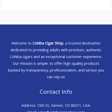
Welcome to
Cohiba Cigar Shop
, a trusted destination
dedicated to providing adults with premium, authentic
Cohiba cigars and an exceptional customer experience.
Our mission is simple: to offer high-quality products
backed by transparency, professionalism, and service you
can rely on
Contact Info
Address: 15th St, Denver, CO 80211, USA.
Email: sales@cohibacigarshop.com