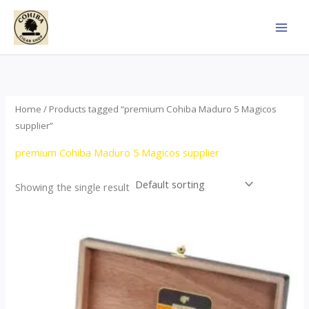
Skip
to
content
Home
/ Products tagged “premium Cohiba Maduro 5 Magicos
supplier”
premium Cohiba Maduro 5 Magicos supplier
Showing the single result
Price
This
range:
product
$95.00
through
has
$1,758.00
multiple
variants.