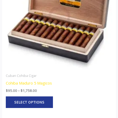
The
options
may
be
chosen
on
the
product
page
Cuban Cohiba Cigar
Cohiba Maduro 5 Magicos
$
95.00
–
$
1,758.00
SELECT OPTIONS