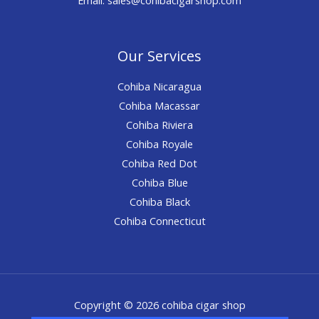
Our Services
Cohiba Nicaragua
Cohiba Macassar
Cohiba Riviera
Cohiba Royale
Cohiba Red Dot
Cohiba Blue
Cohiba Black
Cohiba Connecticut
Copyright © 2026 cohiba cigar shop