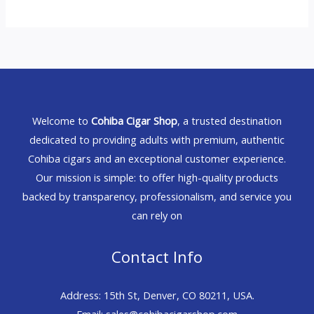
Welcome to
Cohiba Cigar Shop
, a trusted destination
dedicated to providing adults with premium, authentic
Cohiba cigars and an exceptional customer experience.
Our mission is simple: to offer high-quality products
backed by transparency, professionalism, and service you
can rely on
Contact Info
Address: 15th St, Denver, CO 80211, USA.
Email: sales@cohibacigarshop.com