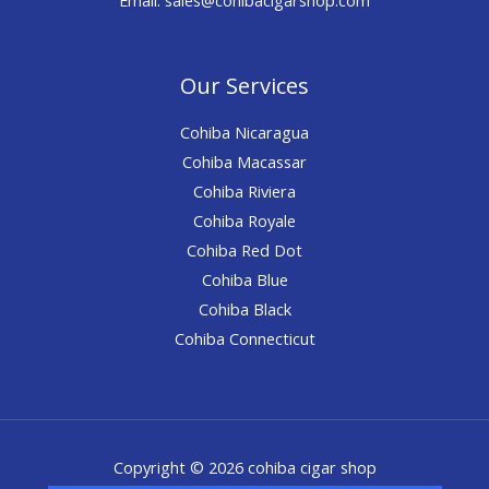
Our Services
Cohiba Nicaragua
Cohiba Macassar
Cohiba Riviera
Cohiba Royale
Cohiba Red Dot
Cohiba Blue
Cohiba Black
Cohiba Connecticut
Copyright © 2026 cohiba cigar shop