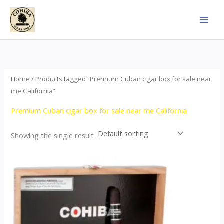
Skip
to
content
Home
/ Products tagged “Premium Cuban cigar box for sale near
me California”
Premium Cuban cigar box for sale near me California
Showing the single result
This
product
has
multiple
variants.