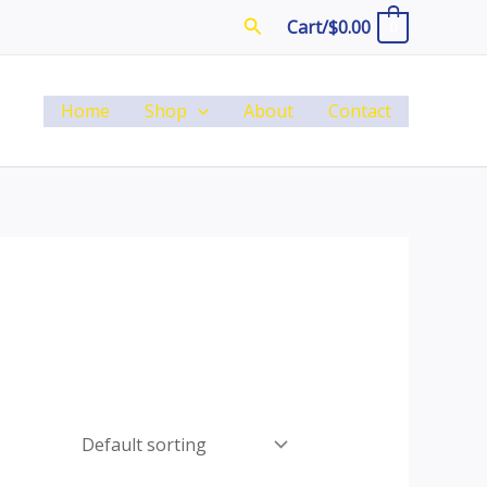
Search
Cart/
$
0.00
0
Home
Shop
About
Contact