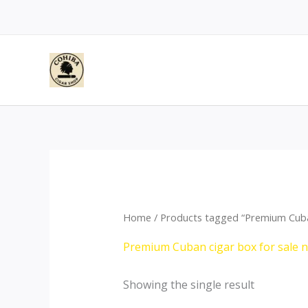
Skip
to
content
Home
/ Products tagged “Premium Cuban
Premium Cuban cigar box for sale 
Showing the single result