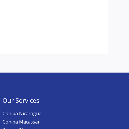
Our Services
Cohiba Nicaragua
Cohiba Macassar