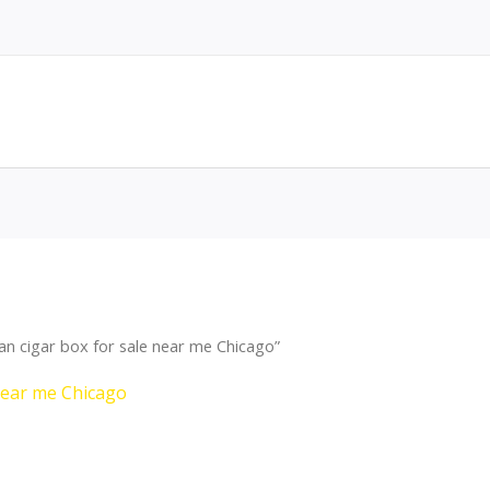
 cigar box for sale near me Chicago”
near me Chicago