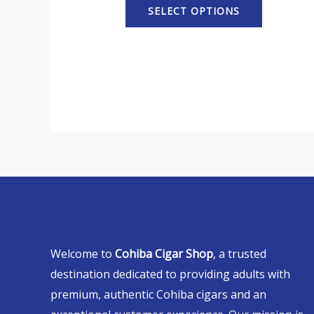
SELECT OPTIONS
Welcome to
Cohiba Cigar Shop
, a trusted
destination dedicated to providing adults with
premium, authentic Cohiba cigars and an