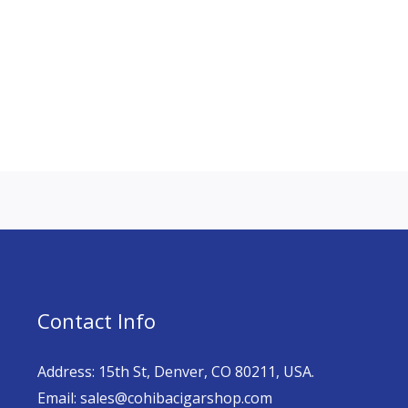
Contact Info
Address: 15th St, Denver, CO 80211, USA.
Email: sales@cohibacigarshop.com