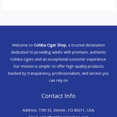
Welcome to
Cohiba Cigar Shop
, a trusted destination
dedicated to providing adults with premium, authentic
Cohiba cigars and an exceptional customer experience.
Our mission is simple: to offer high-quality products
backed by transparency, professionalism, and service you
can rely on
Contact Info
Address: 15th St, Denver, CO 80211, USA.
Email: sales@cohibacigarshop.com