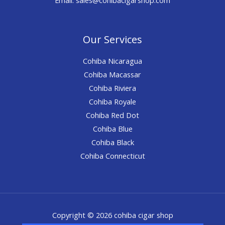
Our Services
Cohiba Nicaragua
Cohiba Macassar
Cohiba Riviera
Cohiba Royale
Cohiba Red Dot
Cohiba Blue
Cohiba Black
Cohiba Connecticut
Copyright © 2026 cohiba cigar shop