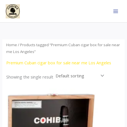
Skip
to
content
Home
/ Products tagged “Premium Cuban cigar box for sale near
me Los Angeles”
Premium Cuban cigar box for sale near me Los Angeles
Showing the single result
This
product
has
multiple
variants.