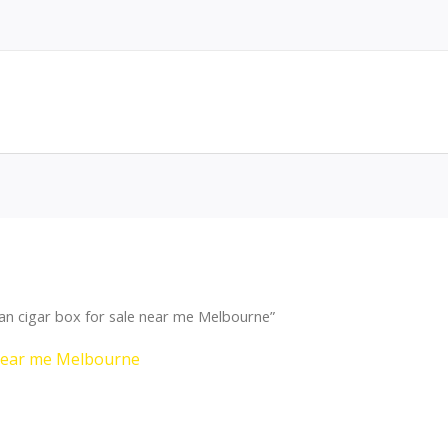
n cigar box for sale near me Melbourne”
 near me Melbourne