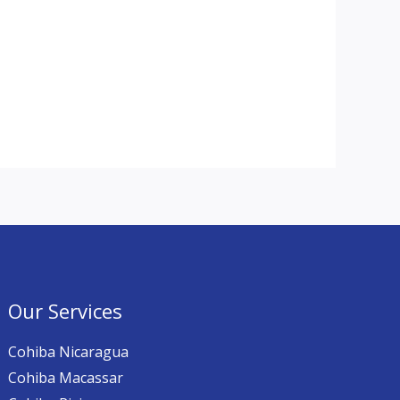
Our Services
Cohiba Nicaragua
Cohiba Macassar