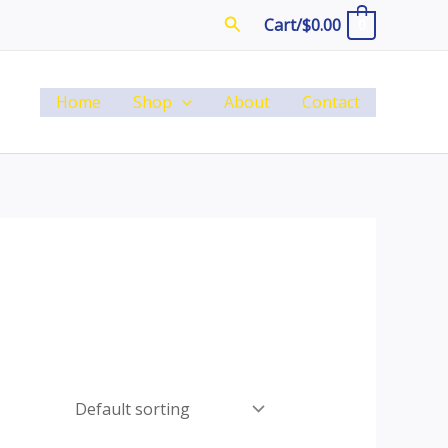
Search
Cart/
$
0.00
0
Home
Shop
About
Contact