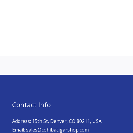
Contact Info
Address: 15th St, Denver, CO 80211, USA.
Email: sales@cohibacigarshop.com