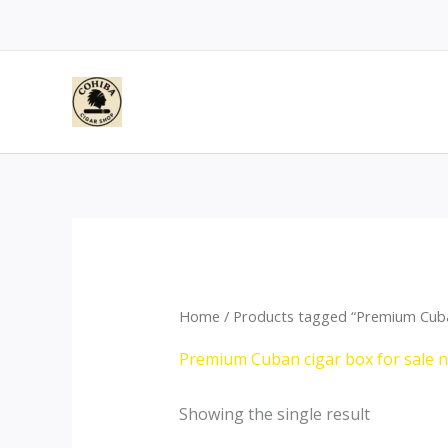
Skip
to
content
Home
/ Products tagged “Premium Cuba
Premium Cuban cigar box for sale
Showing the single result