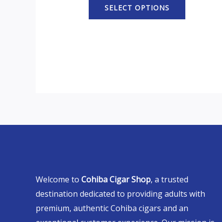
SELECT OPTIONS
Welcome to
Cohiba Cigar Shop
, a trusted
destination dedicated to providing adults with
premium, authentic Cohiba cigars and an