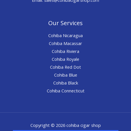
Our Services
Cohiba Nicaragua
Cohiba Macassar
Cohiba Riviera
Cohiba Royale
Cohiba Red Dot
Cohiba Blue
Cohiba Black
Cohiba Connecticut
Copyright © 2026 cohiba cigar shop