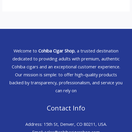
Welcome to
Cohiba Cigar Shop
, a trusted destination
dedicated to providing adults with premium, authentic
Cohiba cigars and an exceptional customer experience.
Our mission is simple: to offer high-quality products
backed by transparency, professionalism, and service you
can rely on
Contact Info
Address: 15th St, Denver, CO 80211, USA.
Email: sales@cohibacigarshop.com