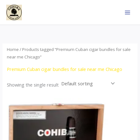
Skip
to
content
Home
/ Products tagged “Premium Cuban cigar bundles for sale
near me Chicago”
Premium Cuban cigar bundles for sale near me Chicago
Showing the single result
This
product
has
multiple
variants.