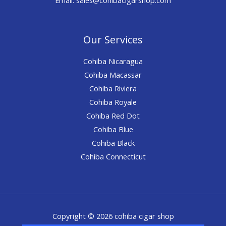
Our Services
Cohiba Nicaragua
Cohiba Macassar
Cohiba Riviera
Cohiba Royale
Cohiba Red Dot
Cohiba Blue
Cohiba Black
Cohiba Connecticut
Copyright © 2026 cohiba cigar shop