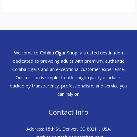
Welcome to
Cohiba Cigar Shop
, a trusted destination
dedicated to providing adults with premium, authentic
Cohiba cigars and an exceptional customer experience.
Our mission is simple: to offer high-quality products
backed by transparency, professionalism, and service you
can rely on
Contact Info
Address: 15th St, Denver, CO 80211, USA.
Email: sales@cohibacigarshop.com