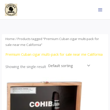
Skip
to
content
Home
/ Products tagged “Premium Cuban cigar multi-pack for
sale near me California”
Premium Cuban cigar multi-pack for sale near me California
Showing the single result
This
product
has
multiple
variants.