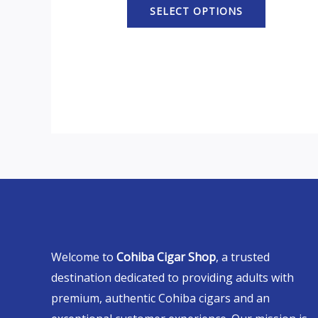
SELECT OPTIONS
Welcome to
Cohiba Cigar Shop
, a trusted
destination dedicated to providing adults with
premium, authentic Cohiba cigars and an