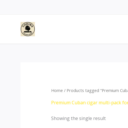
Skip
to
content
Home
/ Products tagged “Premium Cuban
Premium Cuban cigar multi-pack for
Showing the single result