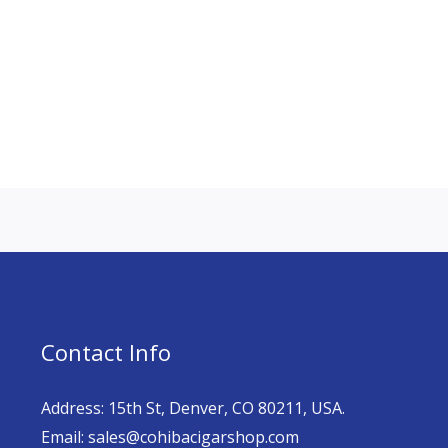
Contact Info
Address: 15th St, Denver, CO 80211, USA.
Email: sales@cohibacigarshop.com