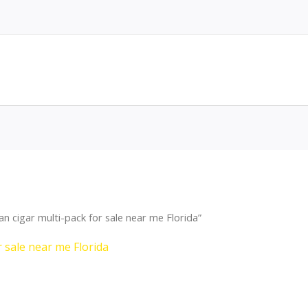
 cigar multi-pack for sale near me Florida”
 sale near me Florida