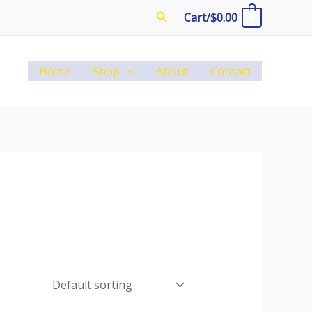
Search
Cart/
$
0.00
0
Home
Shop
About
Contact