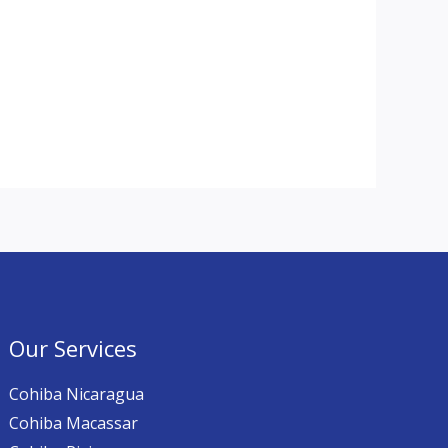
Our Services
Cohiba Nicaragua
Cohiba Macassar