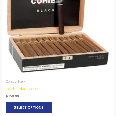
variants.
The
options
may
be
chosen
on
the
product
page
Cohiba Black
Cohiba Black Corona
$
350.00
SELECT OPTIONS