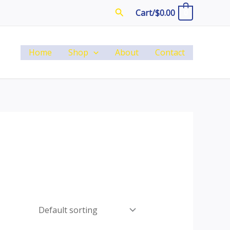
Search
Cart/
$
0.00
0
Home
Shop
About
Contact