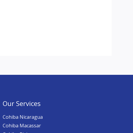
Our Services
Cohiba Nicaragua
Cohiba Macassar