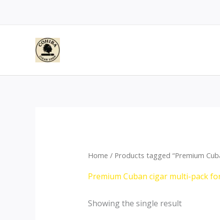
Skip
to
content
Home
/ Products tagged “Premium Cuban
Premium Cuban cigar multi-pack fo
Showing the single result