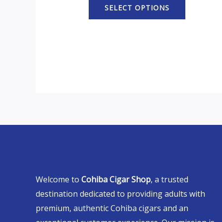
SELECT OPTIONS
Welcome to
Cohiba Cigar Shop
, a trusted
destination dedicated to providing adults with
premium, authentic Cohiba cigars and an