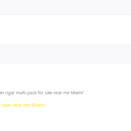
 cigar multi-pack for sale near me Miami”
r sale near me Miami