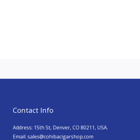
Contact Info
Address: 15th St, Denver, CO 80211, USA.
Email: sales@cohibacigarshop.com