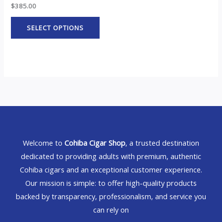
$
385.00
SELECT OPTIONS
Welcome to
Cohiba Cigar Shop
, a trusted destination
dedicated to providing adults with premium, authentic
Cohiba cigars and an exceptional customer experience.
Our mission is simple: to offer high-quality products
backed by transparency, professionalism, and service you
can rely on