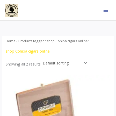
Skip
to
content
Home
/ Products tagged “shop Cohiba cigars online”
shop Cohiba cigars online
Showing all 2 results
Price
This
range:
product
$357.00
through
has
$2,899.00
multiple
variants.
The