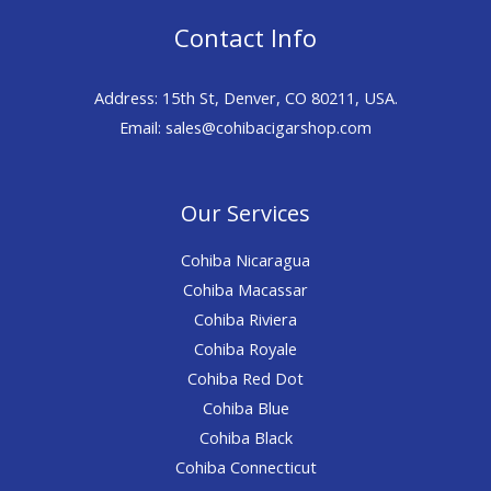
Contact Info
Address: 15th St, Denver, CO 80211, USA.
Email: sales@cohibacigarshop.com
Our Services
Cohiba Nicaragua
Cohiba Macassar
Cohiba Riviera
Cohiba Royale
Cohiba Red Dot
Cohiba Blue
Cohiba Black
Cohiba Connecticut