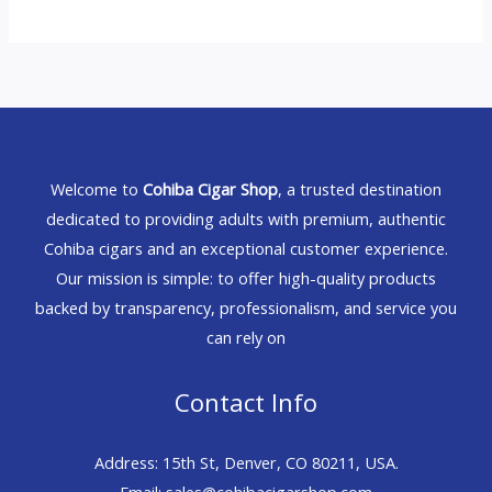
Welcome to
Cohiba Cigar Shop
, a trusted destination
dedicated to providing adults with premium, authentic
Cohiba cigars and an exceptional customer experience.
Our mission is simple: to offer high-quality products
backed by transparency, professionalism, and service you
can rely on
Contact Info
Address: 15th St, Denver, CO 80211, USA.
Email: sales@cohibacigarshop.com