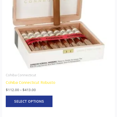
The
options
may
be
chosen
on
the
product
page
Cohiba Connecticut
Cohiba Connecticut Robusto
$
112.00
–
$
413.00
SELECT OPTIONS