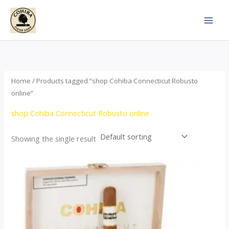
Skip
to
content
Home
/ Products tagged “shop Cohiba Connecticut Robusto
online”
shop Cohiba Connecticut Robusto online
Showing the single result
Price
This
range:
product
$112.00
through
has
$413.00
multiple
variants.