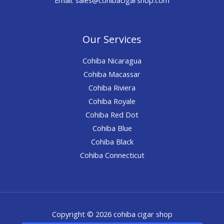
Our Services
Cohiba Nicaragua
Cohiba Macassar
Cohiba Riviera
Cohiba Royale
Cohiba Red Dot
Cohiba Blue
Cohiba Black
Cohiba Connecticut
Copyright © 2026 cohiba cigar shop