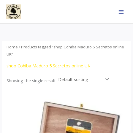
Skip
to
content
Home
/ Products tagged “shop Cohiba Maduro 5 Secretos online
UK”
shop Cohiba Maduro 5 Secretos online UK
Showing the single result
Price
This
range:
product
$55.00
through
has
$987.00
multiple
variants.