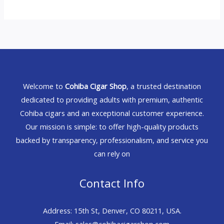
Welcome to
Cohiba Cigar Shop
, a trusted destination
dedicated to providing adults with premium, authentic
Cohiba cigars and an exceptional customer experience.
Our mission is simple: to offer high-quality products
backed by transparency, professionalism, and service you
can rely on
Contact Info
Address: 15th St, Denver, CO 80211, USA.
Email: sales@cohibacigarshop.com