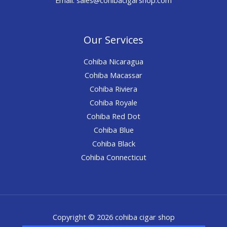
Our Services
Cohiba Nicaragua
Cohiba Macassar
Cohiba Riviera
Cohiba Royale
Cohiba Red Dot
Cohiba Blue
Cohiba Black
Cohiba Connecticut
Copyright © 2026 cohiba cigar shop