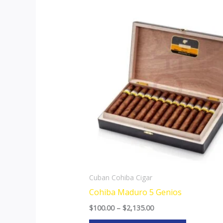
Price
This
range:
product
$100.00
through
has
$2,135.00
multiple
variants.
The
options
may
be
chosen
on
the
Cuban Cohiba Cigar
product
Cohiba Maduro 5 Genios
page
$
100.00
–
$
2,135.00