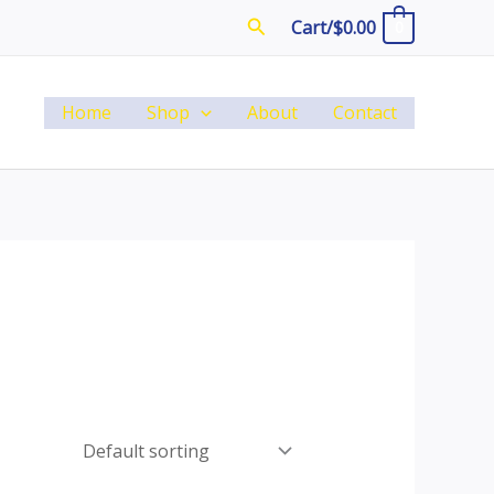
Search
Cart/
$
0.00
0
Home
Shop
About
Contact