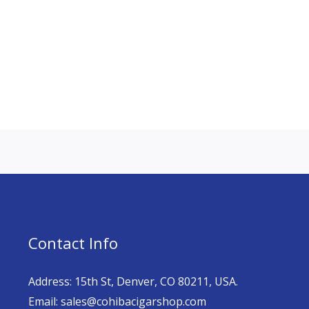
Contact Info
Address: 15th St, Denver, CO 80211, USA.
Email: sales@cohibacigarshop.com