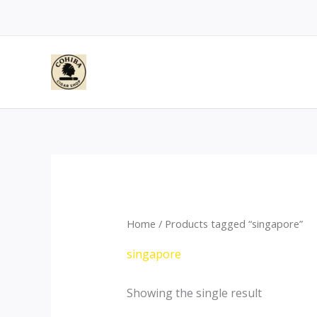
Skip
to
content
Home
/ Products tagged “singapore”
singapore
Showing the single result