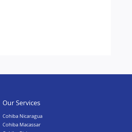
Our Services
Cohiba Nicaragua
Cohiba Macassar