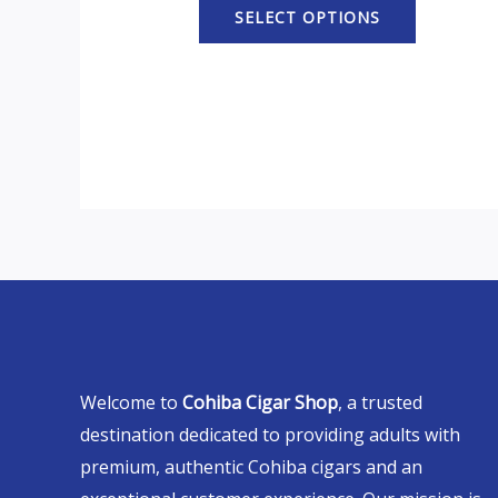
SELECT OPTIONS
Welcome to
Cohiba Cigar Shop
, a trusted
destination dedicated to providing adults with
premium, authentic Cohiba cigars and an