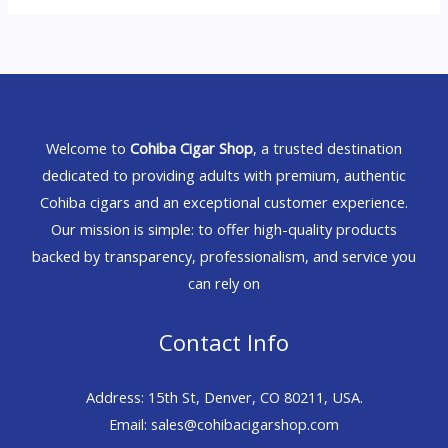
Welcome to
Cohiba Cigar Shop
, a trusted destination
dedicated to providing adults with premium, authentic
Cohiba cigars and an exceptional customer experience.
Our mission is simple: to offer high-quality products
backed by transparency, professionalism, and service you
can rely on
Contact Info
Address: 15th St, Denver, CO 80211, USA.
Email: sales@cohibacigarshop.com