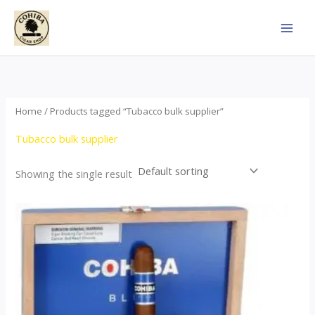
Skip
to
content
Home
/ Products tagged “Tubacco bulk supplier”
Tubacco bulk supplier
Showing the single result
This
product
has
multiple
variants.
The