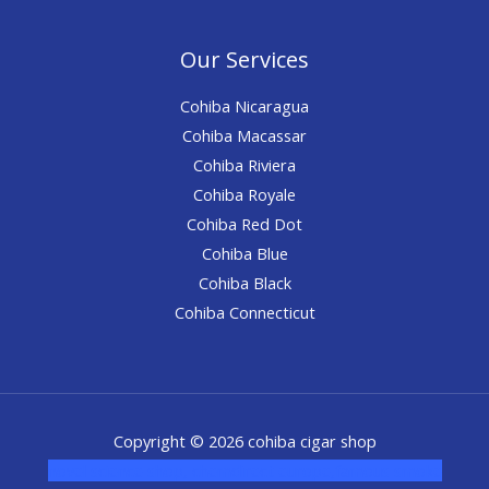
Our Services
Cohiba Nicaragua
Cohiba Macassar
Cohiba Riviera
Cohiba Royale
Cohiba Red Dot
Cohiba Blue
Cohiba Black
Cohiba Connecticut
Copyright © 2026 cohiba cigar shop
novel science shop
,
chemdirect europe
,
famous smoke