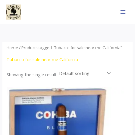
Skip
to
content
Home
/ Products tagged “Tubacco for sale near me California”
Tubacco for sale near me California
Showing the single result
This
product
has
multiple
variants.
The