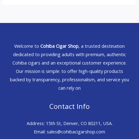
Welcome to
Cohiba Cigar Shop
, a trusted destination
dedicated to providing adults with premium, authentic
Cohiba cigars and an exceptional customer experience.
Our mission is simple: to offer high-quality products
backed by transparency, professionalism, and service you
can rely on
Contact Info
Address: 15th St, Denver, CO 80211, USA.
Email: sales@cohibacigarshop.com