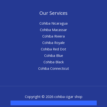
Our Services
Cohiba Nicaragua
Cohiba Macassar
Cohiba Riviera
Cohiba Royale
Cohiba Red Dot
Cohiba Blue
Cohiba Black
Cohiba Connecticut
Copyright © 2026 cohiba cigar shop
novel science shop
,
chemdirect europe
,
famous smoke