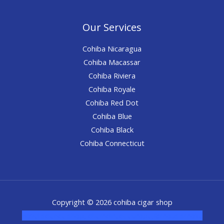
Our Services
Cohiba Nicaragua
Cohiba Macassar
Cohiba Riviera
Cohiba Royale
Cohiba Red Dot
Cohiba Blue
Cohiba Black
Cohiba Connecticut
Copyright © 2026 cohiba cigar shop
novel science shop
,
chemdirect europe
,
famous smoke