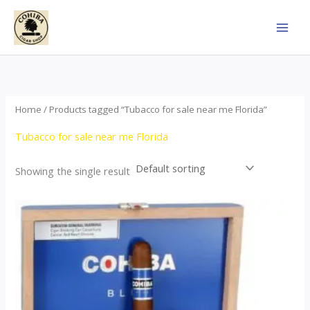
Skip
to
content
Home
/ Products tagged “Tubacco for sale near me Florida”
Tubacco for sale near me Florida
Showing the single result
This
product
has
multiple
variants.
The