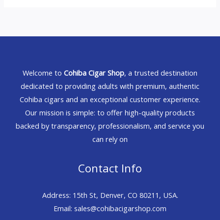
Welcome to
Cohiba Cigar Shop
, a trusted destination
dedicated to providing adults with premium, authentic
Cohiba cigars and an exceptional customer experience.
Our mission is simple: to offer high-quality products
backed by transparency, professionalism, and service you
can rely on
Contact Info
Address: 15th St, Denver, CO 80211, USA.
Email: sales@cohibacigarshop.com