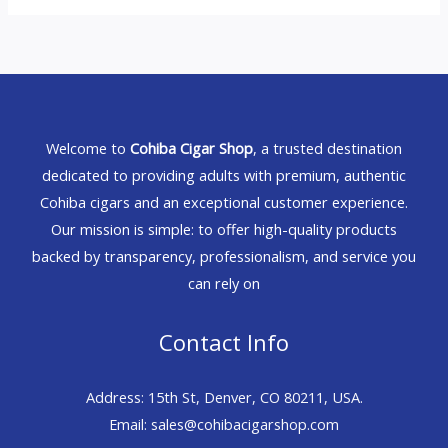
Welcome to
Cohiba Cigar Shop
, a trusted destination
dedicated to providing adults with premium, authentic
Cohiba cigars and an exceptional customer experience.
Our mission is simple: to offer high-quality products
backed by transparency, professionalism, and service you
can rely on
Contact Info
Address: 15th St, Denver, CO 80211, USA.
Email: sales@cohibacigarshop.com