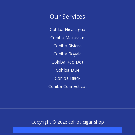
Our Services
Cohiba Nicaragua
Cohiba Macassar
Cohiba Riviera
Cohiba Royale
Cohiba Red Dot
Cohiba Blue
Cohiba Black
Cohiba Connecticut
Copyright © 2026 cohiba cigar shop
novel science shop
,
chemdirect europe
,
famous smoke