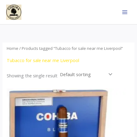
Skip
to
content
Home
/ Products tagged “Tubacco for sale near me Liverpool”
Tubacco for sale near me Liverpool
Showing the single result
This
product
has
multiple
variants.
The