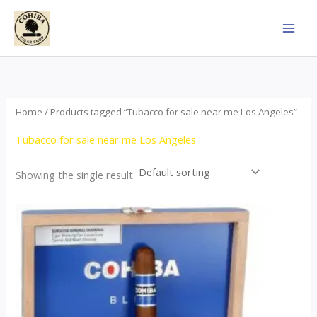
Skip
to
content
Home
/ Products tagged “Tubacco for sale near me Los Angeles”
Tubacco for sale near me Los Angeles
Showing the single result
This
product
has
multiple
variants.
The