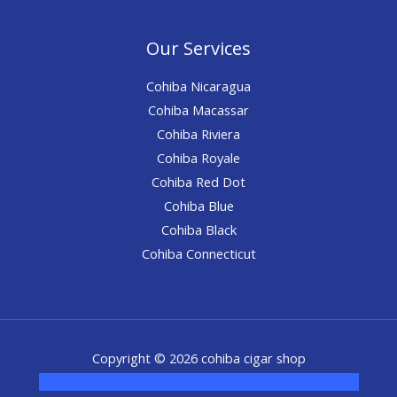
Our Services
Cohiba Nicaragua
Cohiba Macassar
Cohiba Riviera
Cohiba Royale
Cohiba Red Dot
Cohiba Blue
Cohiba Black
Cohiba Connecticut
Copyright © 2026 cohiba cigar shop
novel science shop
,
chemdirect europe
,
famous smoke