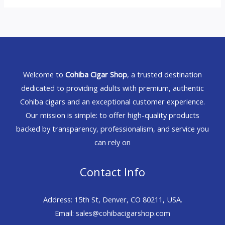
Welcome to
Cohiba Cigar Shop
, a trusted destination
dedicated to providing adults with premium, authentic
Cohiba cigars and an exceptional customer experience.
Our mission is simple: to offer high-quality products
backed by transparency, professionalism, and service you
can rely on
Contact Info
Address: 15th St, Denver, CO 80211, USA.
Email: sales@cohibacigarshop.com