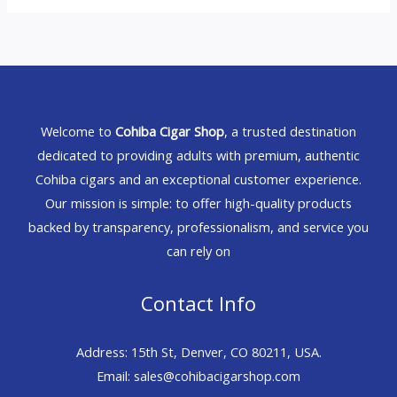
Welcome to
Cohiba Cigar Shop
, a trusted destination
dedicated to providing adults with premium, authentic
Cohiba cigars and an exceptional customer experience.
Our mission is simple: to offer high-quality products
backed by transparency, professionalism, and service you
can rely on
Contact Info
Address: 15th St, Denver, CO 80211, USA.
Email: sales@cohibacigarshop.com