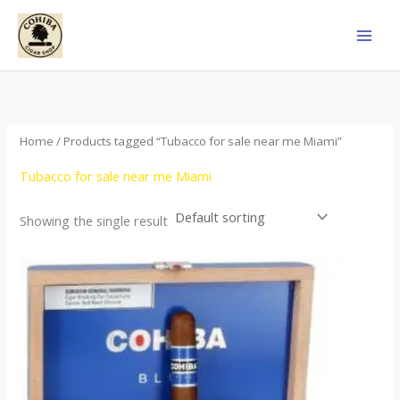
Skip
to
content
Home
/ Products tagged “Tubacco for sale near me Miami”
Tubacco for sale near me Miami
Showing the single result
This
product
has
multiple
variants.
The