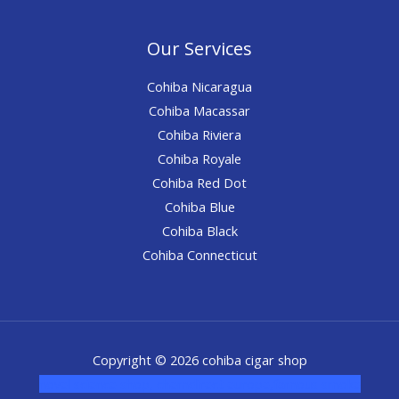
Our Services
Cohiba Nicaragua
Cohiba Macassar
Cohiba Riviera
Cohiba Royale
Cohiba Red Dot
Cohiba Blue
Cohiba Black
Cohiba Connecticut
Copyright © 2026 cohiba cigar shop
novel science shop
,
chemdirect europe
,
famous smoke