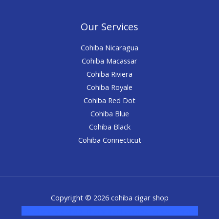
Our Services
Cohiba Nicaragua
Cohiba Macassar
Cohiba Riviera
Cohiba Royale
Cohiba Red Dot
Cohiba Blue
Cohiba Black
Cohiba Connecticut
Copyright © 2026 cohiba cigar shop
novel science shop
,
chemdirect europe
,
famous smoke