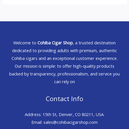
Welcome to
Cohiba Cigar Shop
, a trusted destination
dedicated to providing adults with premium, authentic
Cohiba cigars and an exceptional customer experience.
Our mission is simple: to offer high-quality products
backed by transparency, professionalism, and service you
can rely on
Contact Info
Address: 15th St, Denver, CO 80211, USA.
Email: sales@cohibacigarshop.com