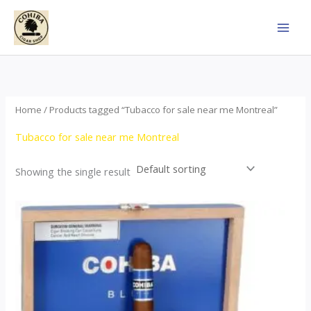
Skip
to
content
Home
/ Products tagged “Tubacco for sale near me Montreal”
Tubacco for sale near me Montreal
Showing the single result
This
product
has
multiple
variants.
The