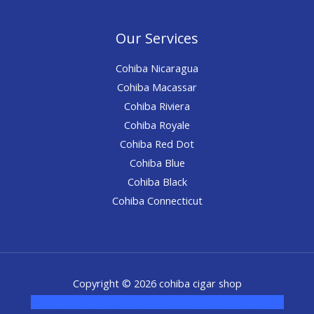
Our Services
Cohiba Nicaragua
Cohiba Macassar
Cohiba Riviera
Cohiba Royale
Cohiba Red Dot
Cohiba Blue
Cohiba Black
Cohiba Connecticut
Copyright © 2026 cohiba cigar shop
novel science shop
,
chemdirect europe
,
famous smoke