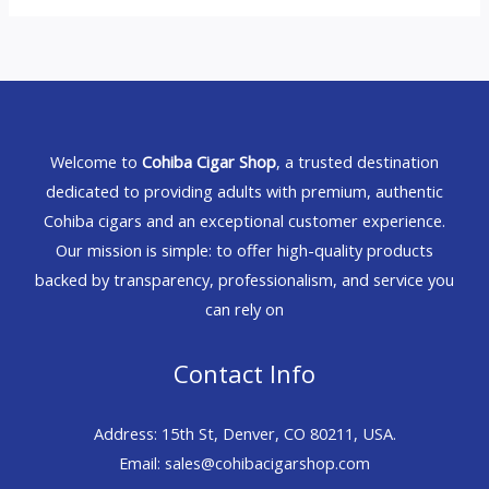
Welcome to
Cohiba Cigar Shop
, a trusted destination
dedicated to providing adults with premium, authentic
Cohiba cigars and an exceptional customer experience.
Our mission is simple: to offer high-quality products
backed by transparency, professionalism, and service you
can rely on
Contact Info
Address: 15th St, Denver, CO 80211, USA.
Email: sales@cohibacigarshop.com