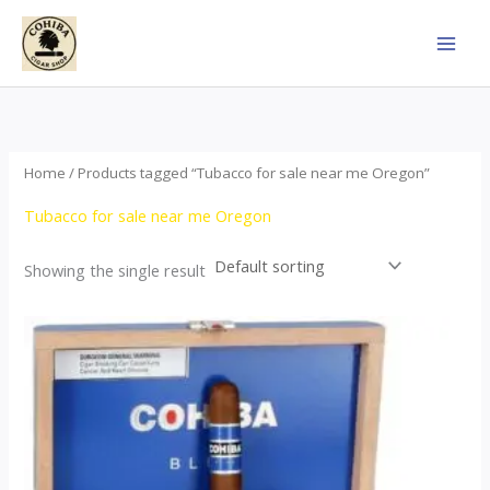
Skip
to
content
Home
/ Products tagged “Tubacco for sale near me Oregon”
Tubacco for sale near me Oregon
Showing the single result
This
product
has
multiple
variants.
The